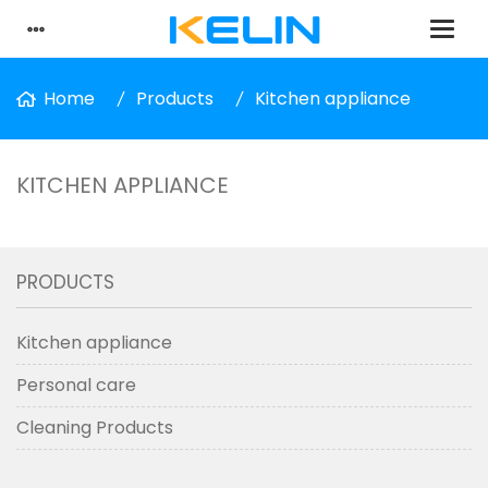
Home
Products
Kitchen appliance
KITCHEN APPLIANCE
PRODUCTS
Kitchen appliance
Personal care
Cleaning Products