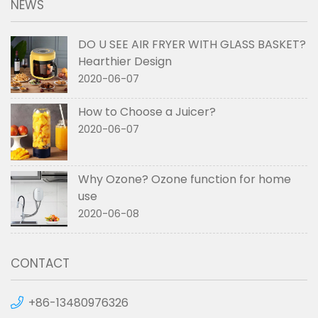
NEWS
DO U SEE AIR FRYER WITH GLASS BASKET?
Hearthier Design
2020-06-07
How to Choose a Juicer?
2020-06-07
Why Ozone? Ozone function for home
use
2020-06-08
CONTACT
+86-13480976326