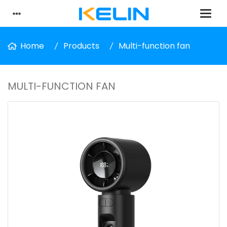
Home
Products
Multi-function fan
MULTI-FUNCTION FAN