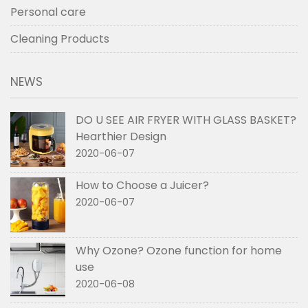
Personal care
Cleaning Products
NEWS
DO U SEE AIR FRYER WITH GLASS BASKET?
Hearthier Design
2020-06-07
How to Choose a Juicer?
2020-06-07
Why Ozone? Ozone function for home
use
2020-06-08