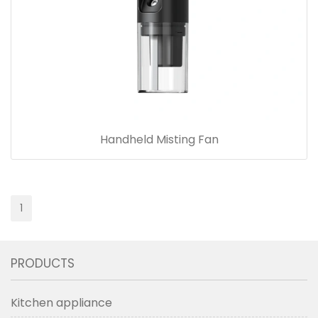
Handheld Misting Fan
1
PRODUCTS
Kitchen appliance